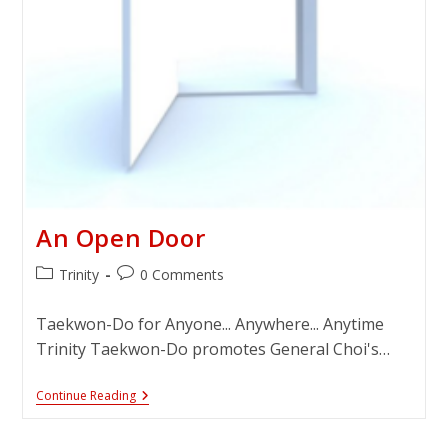
An Open Door
Post
Post
Trinity
0 Comments
category:
comments:
Taekwon-Do for Anyone... Anywhere... Anytime
Trinity Taekwon-Do promotes General Choi's…
An
Continue Reading
Open
Door