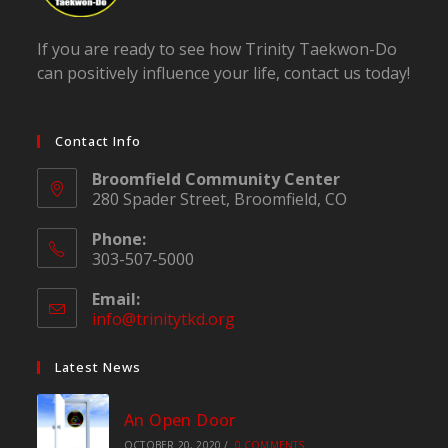
If you are ready to see how Trinity Taekwon-Do
can positively influence your life, contact us today!
Contact Info
Broomfield Community Center
280 Spader Street, Broomfield, CO
Phone:
303-507-5000
Email:
info@trinitytkd.org
Opens
in
your
Latest News
application
An Open Door
OCTOBER 20, 2020
/
0 COMMENTS