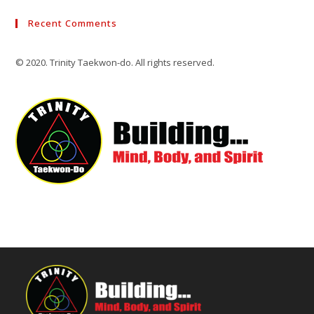
Recent Comments
© 2020. Trinity Taekwon-do. All rights reserved.