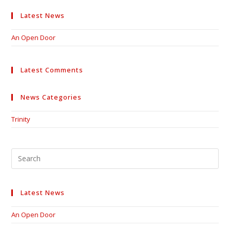
Latest News
An Open Door
Latest Comments
News Categories
Trinity
Pre
Esc
to
clo
Latest News
the
sea
An Open Door
pan